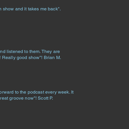
un show and it takes me back".
.
and listened to them. They are
c! Really good show"! Brian M.
forward to the podcast every week. It
great groove now"! Scott P.