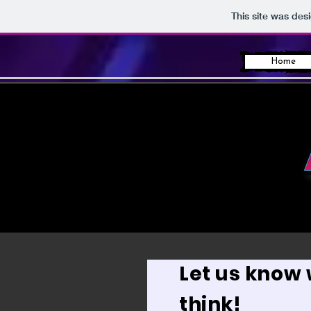
This site was des
Home
Let us know
think!