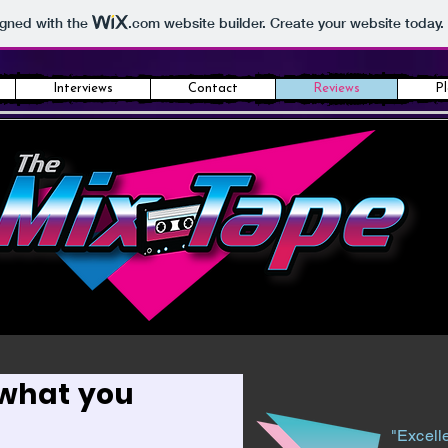
igned with the
.com
website builder. Create your website today.
Interviews
Contact
Reviews
Pl
 what you
"Excelle