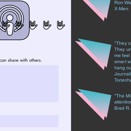
Ron Wa
X-Men
"They c
They un
me feel 
an share with others.
smart wi
hang ou
Journal
Tonech
"The Mi
attentio
Brad R.