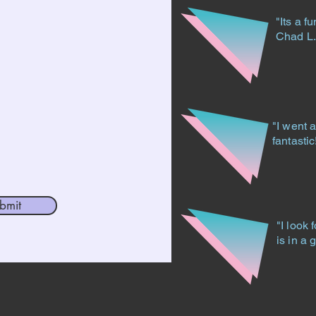
"Its a f
Chad L
"I went 
fantasti
bmit
"I look 
is in a 