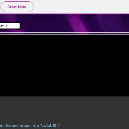
Start Now
aylist
nt Experience. Top Notch!!!!!"