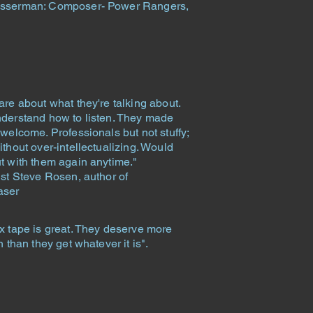
sserman: Composer- Power Rangers,
are about what they're talking about.
derstand how to listen. They made
welcome. Professionals but not stuffy;
thout over-intellectualizing. Would
t with them again anytime."
ist Steve Rosen, author of
aser
x tape is great. They deserve more
n than they get whatever it is".