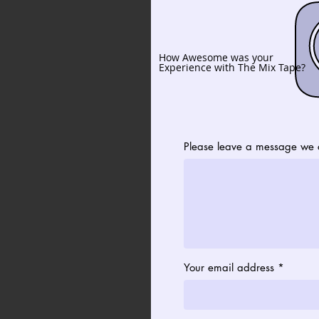
How Awesome was your
Experience with The Mix Tape?
Please leave a message we c
Your email address